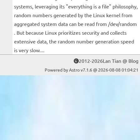
systems, leveraging its "everything is a file" philosophy,
random numbers generated by the Linux kernel from
aggregated system data can be read from /dev/random
. But because Linux prioritizes security and collects
extensive data, the random number generation speed
is very slow....
2012-2026Lan Tian @ Blog
Powered by Astro v7.1.6 @ 2026-08-08 01:04:21