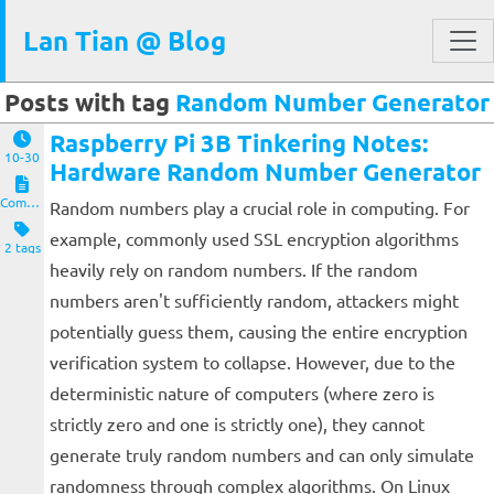
Lan Tian @ Blog
Posts with tag
Random Number Generator
Raspberry Pi 3B Tinkering Notes:
10-30
Hardware Random Number Generator
Computers and Clients
Random numbers play a crucial role in computing. For
example, commonly used SSL encryption algorithms
2 tags
heavily rely on random numbers. If the random
numbers aren't sufficiently random, attackers might
potentially guess them, causing the entire encryption
verification system to collapse. However, due to the
deterministic nature of computers (where zero is
strictly zero and one is strictly one), they cannot
generate truly random numbers and can only simulate
randomness through complex algorithms. On Linux