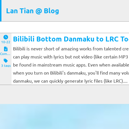
Lan Tian @ Blog
Bilibili Bottom Danmaku to LRC To
10-22
Bilibili is never short of amazing works from talented cr
Computers and Clients
can play music with lyrics but not video (like certain MP
be found in mainstream music apps. Even when available (
3 tags
when you turn on Bilibili's danmaku, you'll find many v
danmaku, we can quickly generate lyric files (like LRC)....