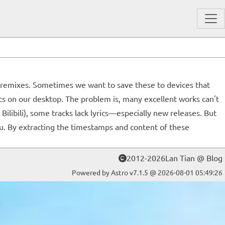
hu" remixes. Sometimes we want to save these to devices that
ics on our desktop. The problem is, many excellent works can't
libili), some tracks lack lyrics—especially new releases. But
u. By extracting the timestamps and content of these
2012-2026Lan Tian @ Blog
Powered by Astro v7.1.5 @ 2026-08-01 05:49:26