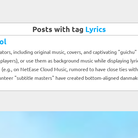
Posts with tag
Lyrics
ol
eators, including original music, covers, and captivating "guic
3 players), or use them as background music while displaying lyr
e.g., on NetEase Cloud Music, rumored to have close ties with Bi
olunteer "subtitle masters" have created bottom-aligned danmak